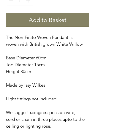
Add to Basket
The Non-Finito Woven Pendant is
woven with British grown White Willow
Base Diameter 60cm
Top Diameter 15cm
Height 80cm
Made by Issy Wilkes
Light fittings not included
We suggest usings suspension wire,
cord or chain in three places upto to the
ceiling or lighting rose.