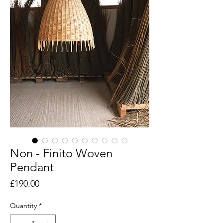
Non - Finito Woven
Pendant
Price
£190.00
Quantity
*