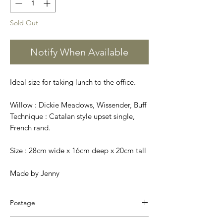
Sold Out
Notify When Available
Ideal size for taking lunch to the office.
Willow : Dickie Meadows, Wissender, Buff
Technique : Catalan style upset single,
French rand.
Size : 28cm wide x 16cm deep x 20cm tall
Made by Jenny
Postage
We pack and dispatch your order on