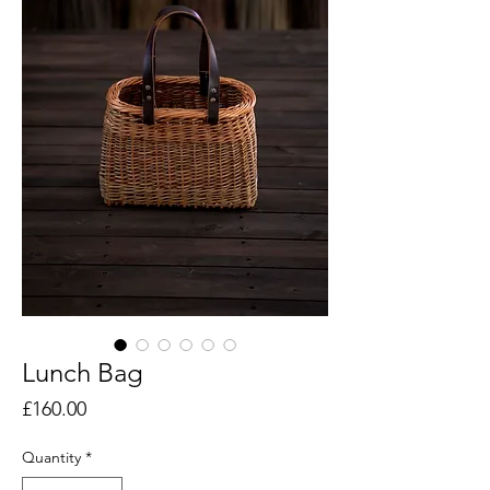
Lunch Bag
Price
£160.00
Quantity
*