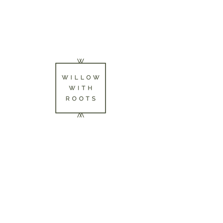
Mother - Daughter
Basketmakers & Willow
Growers.
Herefordshire/Worcestershire
Border. UK
07718986104
willowwithroots@gmail.com