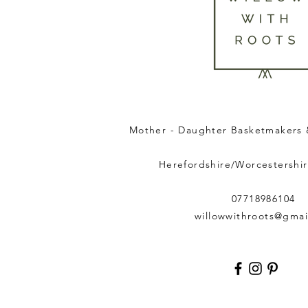
Mother - Daughter Basketmakers 
Herefordshire/Worcestershir
07718986104
willowwithroots@gmai