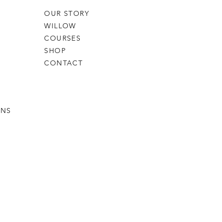
OUR STORY
WILLOW
COURSES
SHOP
CONTACT
RNS