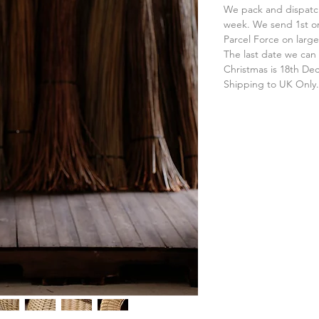
We pack and dispatch
week. We send 1st or
Parcel Force on large
The last date we can 
Christmas is 18th D
Shipping to UK Only