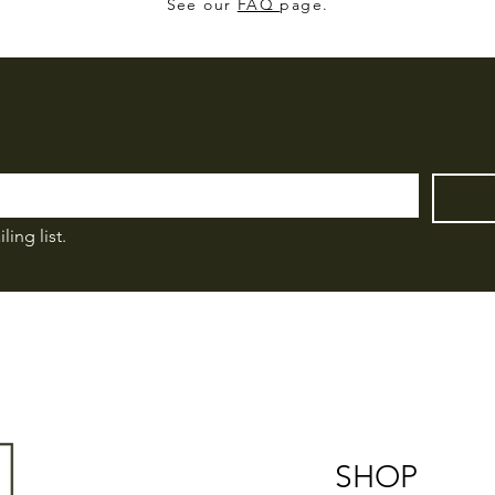
See our
FAQ
page.
ling list.
SHOP