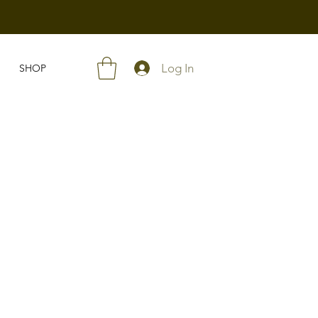
Log In
SHOP