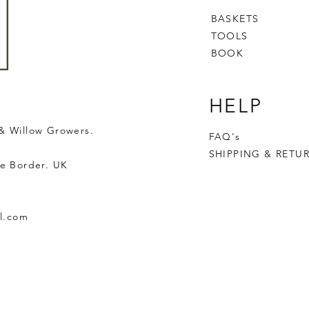
BASKETS
TOOLS
BOOK
HELP
& Willow Growers.
FAQ's
SHIPPING & RETU
e Border. UK
l.com