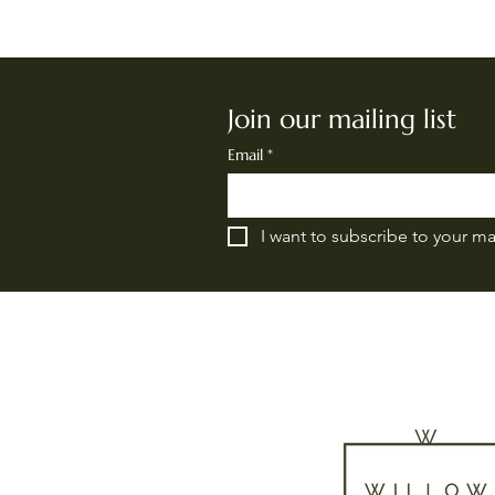
Join our mailing list
Email
*
I want to subscribe to your mai