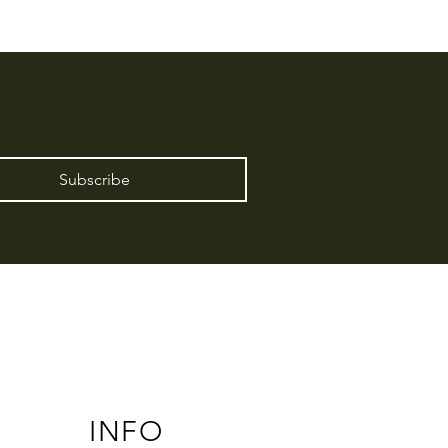
Subscribe
INFO