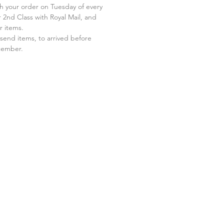
 your order on Tuesday of every
 2nd Class with Royal Mail, and
r items.
send items, to arrived before
ecember.
.