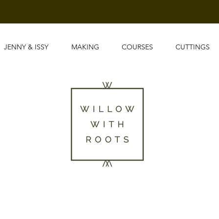
JENNY & ISSY
MAKING
COURSES
CUTTINGS