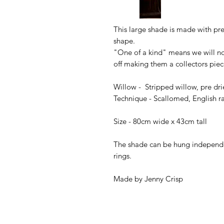
This large shade is made with pre
shape.
"One of a kind" means we will no
off making them a collectors pie
Willow - Stripped willow, pre dr
Technique - Scallomed, English 
Size - 80cm wide x 43cm tall
The shade can be hung independent
rings.
Made by Jenny Crisp