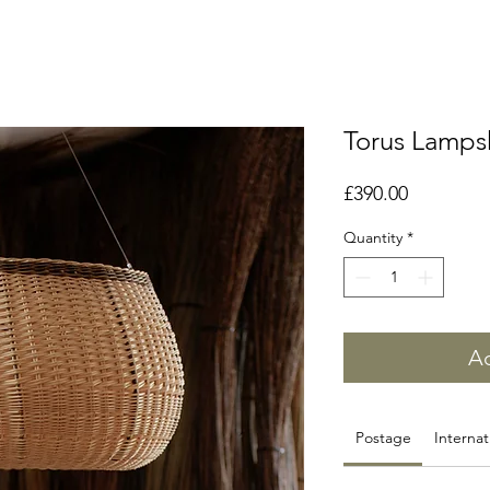
Torus Lamp
Price
£390.00
Quantity
*
Ad
Postage
Internat