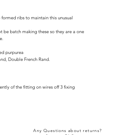
 formed ribs to maintain this unusual
t be batch making these so they are a one
ce.
ied purpurea
rand, Double French Rand.
ly of the fitting on wires off 3 fixing
Any Questions about returns?