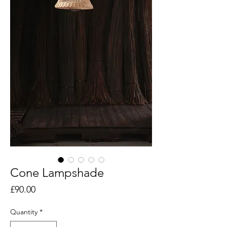
Cone Lampshade
Price
£90.00
Quantity
*