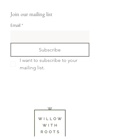
Join our mailing list
Email
*
Subscribe
I want to subscribe to your 
mailing list.