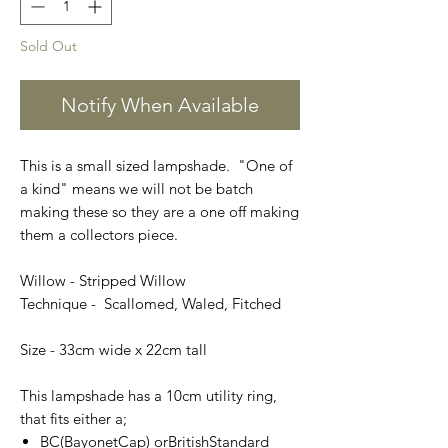
Sold Out
Notify When Available
This is a small sized lampshade. "One of
a kind" means we will not be batch
making these so they are a one off making
them a collectors piece.
Willow - Stripped Willow
Technique - Scallomed, Waled, Fitched
Size - 33cm wide x 22cm tall
This lampshade has a 10cm utility ring,
that fits either a;
BC(BayonetCap) orBritishStandard