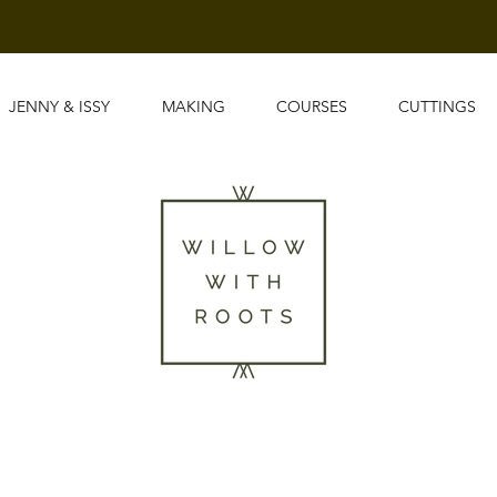
JENNY & ISSY
MAKING
COURSES
CUTTINGS