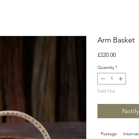
Arm Basket
Price
£220.00
Quantity
*
Sold Out
Notif
Postage
Internat