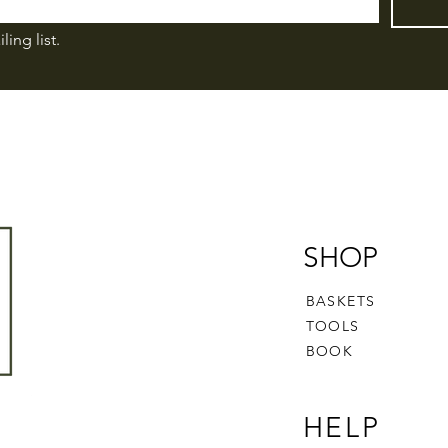
ling list.
SHOP
BASKETS
TOOLS
BOOK
HELP