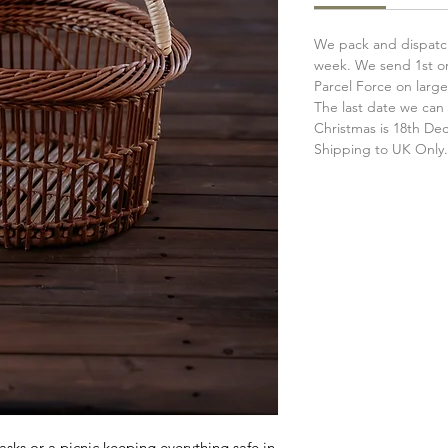
We pack and dispatch
week. We send 1st or
Parcel Force on large
The last date we can 
Christmas is 18th D
Shipping to UK Only
lasks or a picnic keeping everything safe in