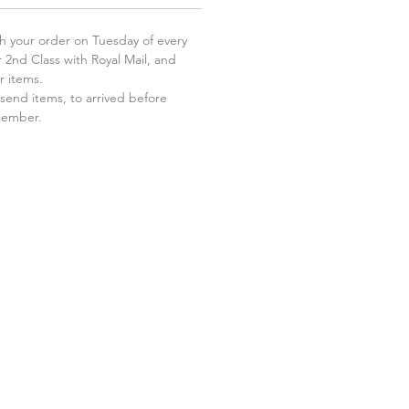
 your order on Tuesday of every
 2nd Class with Royal Mail, and
r items.
send items, to arrived before
ecember.
.