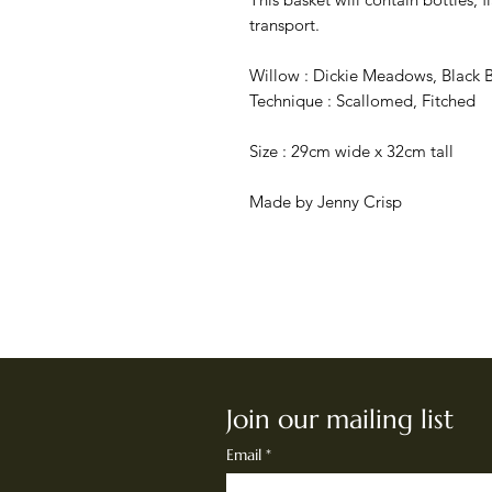
transport.
Willow : Dickie Meadows, Black B
Technique : Scallomed, Fitched
Size : 29cm wide x 32cm tall
Made by Jenny Crisp
Join our mailing list
Email
*