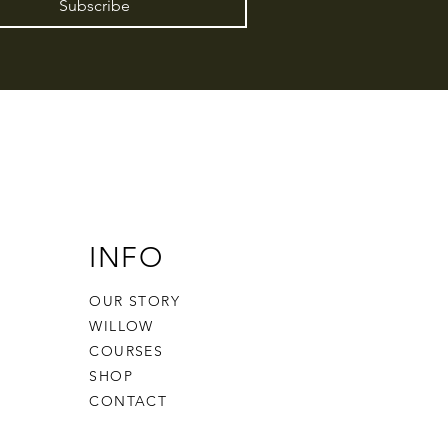
Subscribe
INFO
OUR STORY
WILLOW
COURSES
SHOP
CONTACT