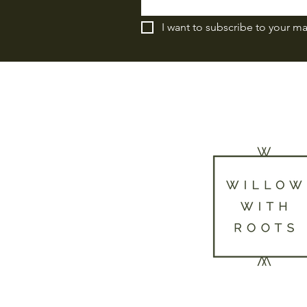
I want to subscribe to your mai