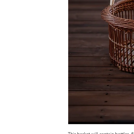
This basket will contain bottles, f