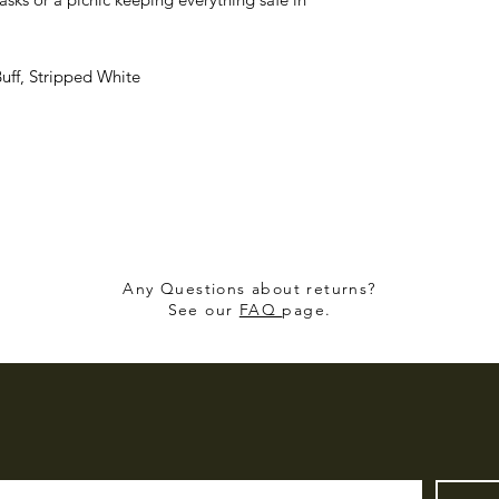
uff, Stripped White
Any Questions about returns?
See our
FAQ
page.