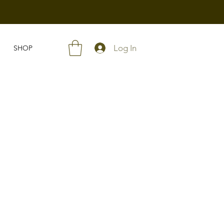
Log In
SHOP