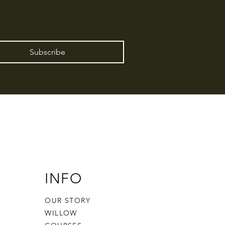
Subscribe
INFO
OUR STORY
WILLOW