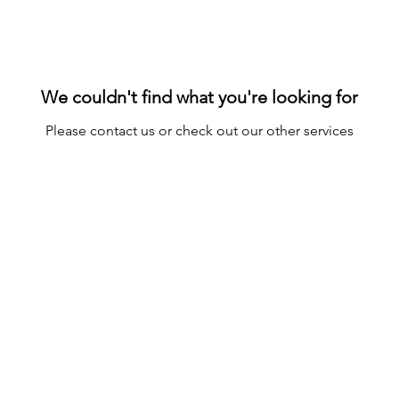
We couldn't find what you're looking for
Please contact us or check out our other services