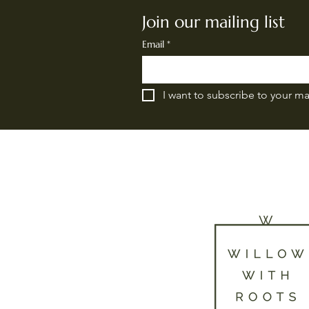
Join our mailing list
Email
*
I want to subscribe to your mai