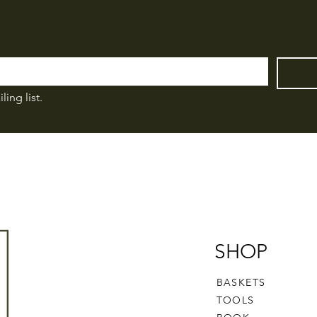
ling list.
SHOP
BASKETS
TOOLS