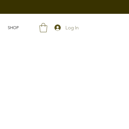
Log In
SHOP