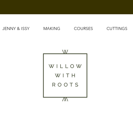
JENNY & ISSY
MAKING
COURSES
CUTTINGS